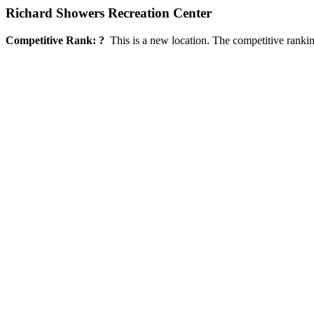
Richard Showers Recreation Center
Competitive Rank: ?
This is a new location. The competitive rankin